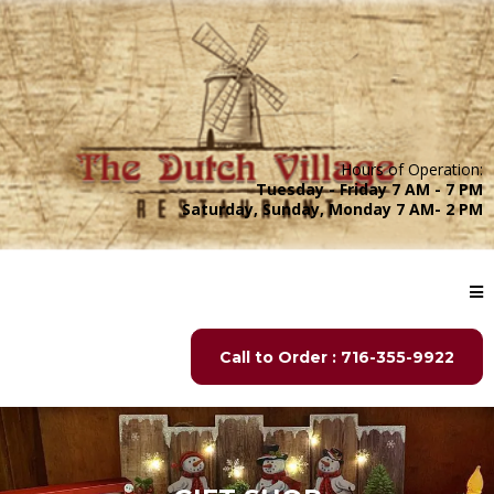
Hours of Operation:
Tuesday - Friday 7 AM - 7 PM
Saturday, Sunday, Monday 7 AM- 2 PM
Call to Order : 716-355-9922