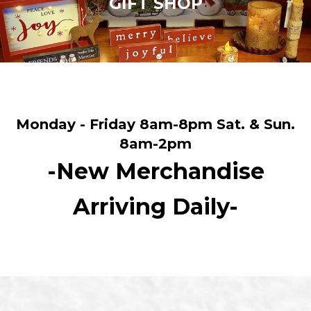
GIFT SHOP
Monday - Friday 8am-8pm Sat. & Sun.
8am-2pm
-New Merchandise
Arriving Daily-