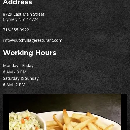
Address
8729 East Main Street
Clymer, N.Y. 14724
716-355-9922
info@dutchvillageresturant.com
Working Hours
Monday - Friday
6 AM - 8 PM
Saturday & Sunday
6 AM- 2 PM