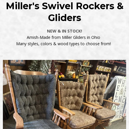
Miller's Swivel Rockers &
Gliders
NEW & IN STOCK!
Amish-Made from Miller Gliders in Ohio
Many styles, colors & wood types to choose from!