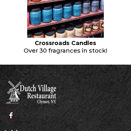
Crossroads Candles
Over 30 fragrances in stock!