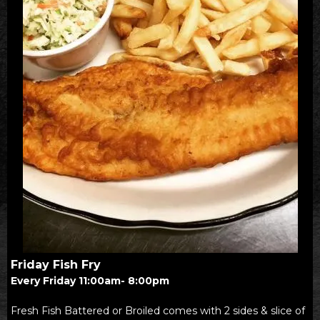
Friday Fish Fry
Every Friday 11:00am- 8:00pm
Fresh Fish Battered or Broiled comes with 2 sides & slice of