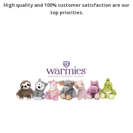
High quality and 100% customer satisfaction are our
top priorities.